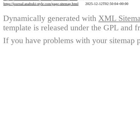
https://journal.anabuki-style.com/page-sitemap.html
2025-12-12T02:50:04+00:00
Dynamically generated with
XML Sitemap
template is released under the GPL and fr
If you have problems with your sitemap p