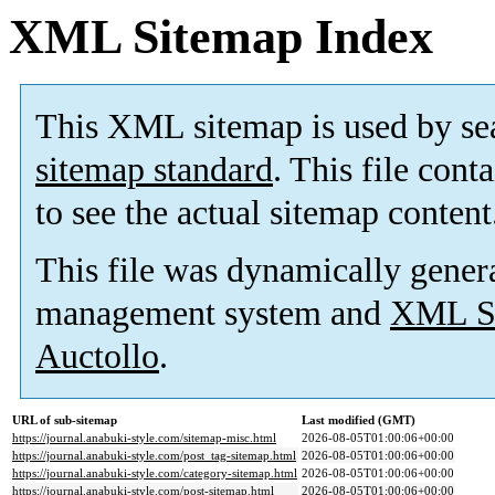
XML Sitemap Index
This XML sitemap is used by se
sitemap standard
. This file cont
to see the actual sitemap content
This file was dynamically gener
management system and
XML Si
Auctollo
.
URL of sub-sitemap
Last modified (GMT)
https://journal.anabuki-style.com/sitemap-misc.html
2026-08-05T01:00:06+00:00
https://journal.anabuki-style.com/post_tag-sitemap.html
2026-08-05T01:00:06+00:00
https://journal.anabuki-style.com/category-sitemap.html
2026-08-05T01:00:06+00:00
https://journal.anabuki-style.com/post-sitemap.html
2026-08-05T01:00:06+00:00