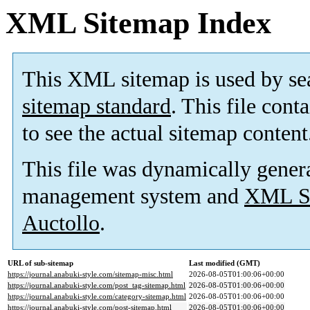
XML Sitemap Index
This XML sitemap is used by se
sitemap standard
. This file cont
to see the actual sitemap content
This file was dynamically gener
management system and
XML Si
Auctollo
.
URL of sub-sitemap
Last modified (GMT)
https://journal.anabuki-style.com/sitemap-misc.html
2026-08-05T01:00:06+00:00
https://journal.anabuki-style.com/post_tag-sitemap.html
2026-08-05T01:00:06+00:00
https://journal.anabuki-style.com/category-sitemap.html
2026-08-05T01:00:06+00:00
https://journal.anabuki-style.com/post-sitemap.html
2026-08-05T01:00:06+00:00