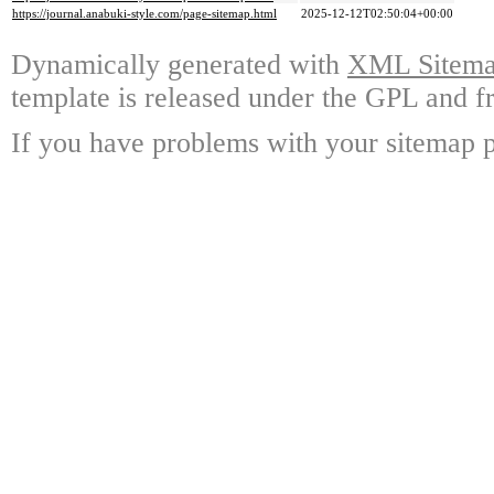
https://journal.anabuki-style.com/page-sitemap.html
2025-12-12T02:50:04+00:00
Dynamically generated with
XML Sitemap
template is released under the GPL and fr
If you have problems with your sitemap p